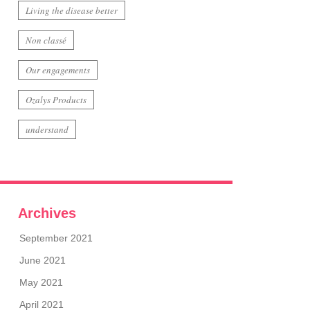
Living the disease better
Non classé
Our engagements
Ozalys Products
understand
Archives
September 2021
June 2021
May 2021
April 2021