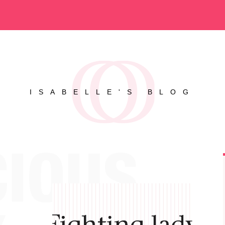
ISABELLE'S BLOG