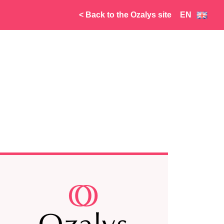
< Back to the Ozalys site
EN
FR
NL
AR