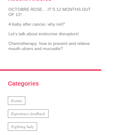
OCTOBRE ROSE….IT’S 12 MONTHS OUT
OF 12!
A baby after cancer, why not?
Let’s talk about endocrine disruptors!
Chemotherapy: how to prevent and relieve
mouth ulcers and mucositis?
Categories
Events
Experience feedback
Fighting lady