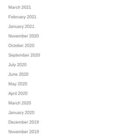
March 2021
February 2021
January 2021
November 2020
October 2020
September 2020
July 2020
June 2020
May 2020
April 2020
March 2020
January 2020
December 2019
November 2019