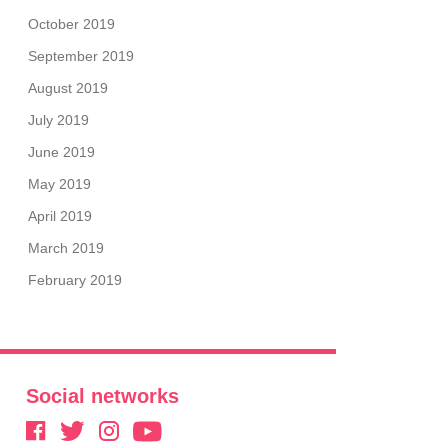
October 2019
September 2019
August 2019
July 2019
June 2019
May 2019
April 2019
March 2019
February 2019
Social networks