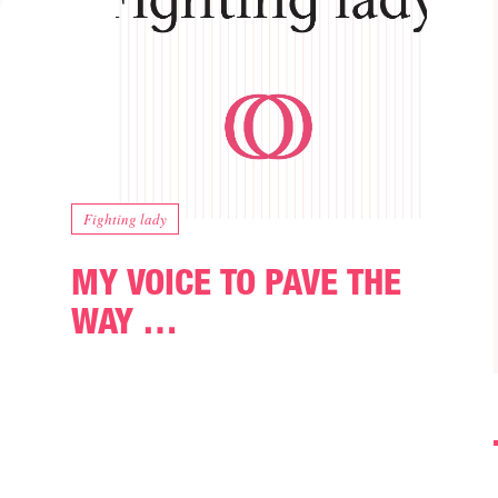
Fighting lady
MY VOICE TO PAVE THE
WAY …