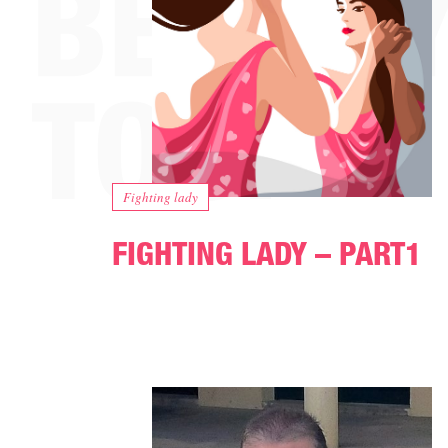
Fighting lady
FIGHTING LADY – PART1