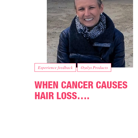
Experience feedback
Ozalys Products
WHEN CANCER CAUSES
HAIR LOSS….