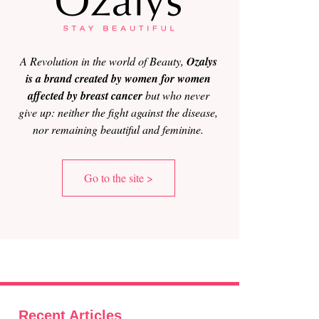
A Revolution in the world of Beauty,
Ozalys
is a brand created by women for women
affected by breast cancer
but who never
give up: neither the fight against the disease,
nor remaining beautiful and feminine.
Go to the site >
Recent Articles