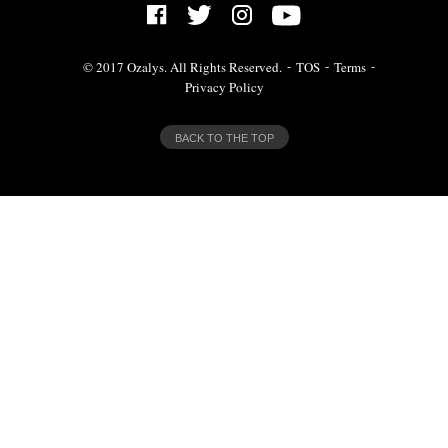
© 2017 Ozalys. All Rights Reserved.
TOS
Terms
Privacy Policy
BACK TO THE TOP