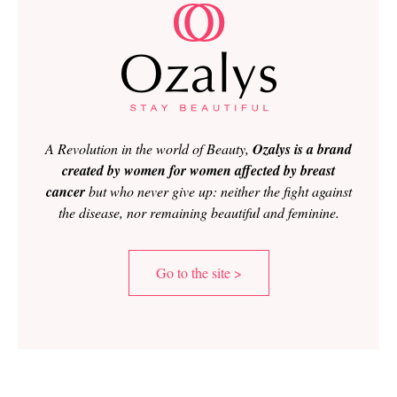
A Revolution in the world of Beauty,
Ozalys is a brand
created by women for women affected by breast
cancer
but who never give up: neither the fight against
the disease, nor remaining beautiful and feminine.
Go to the site >