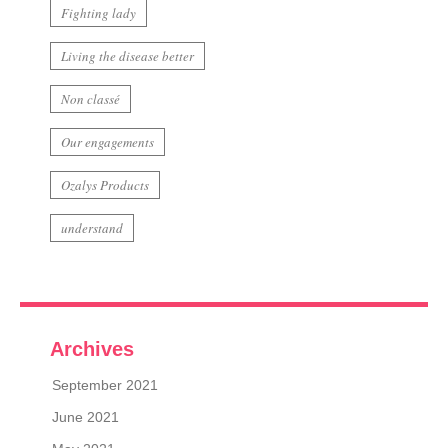
Fighting lady
Living the disease better
Non classé
Our engagements
Ozalys Products
understand
Archives
September 2021
June 2021