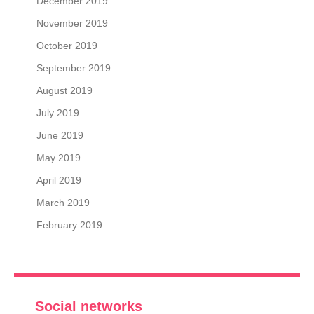
December 2019
November 2019
October 2019
September 2019
August 2019
July 2019
June 2019
May 2019
April 2019
March 2019
February 2019
Social networks