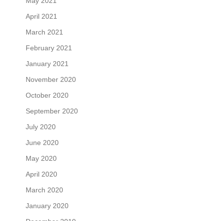
May 2021
April 2021
March 2021
February 2021
January 2021
November 2020
October 2020
September 2020
July 2020
June 2020
May 2020
April 2020
March 2020
January 2020