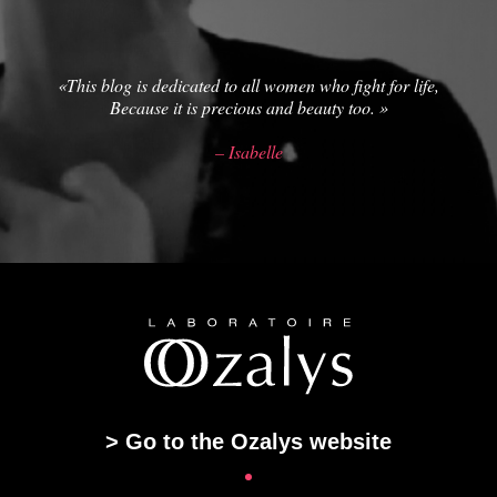
«This blog is dedicated to all women who fight for life,
Because it is precious and beauty too. »
– Isabelle
> Go to the Ozalys website