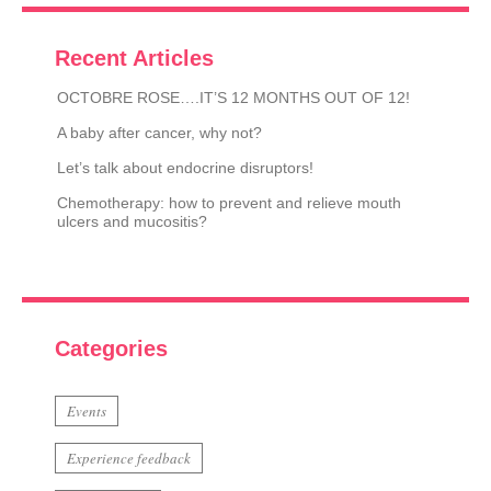
Recent Articles
OCTOBRE ROSE….IT’S 12 MONTHS OUT OF 12!
A baby after cancer, why not?
Let’s talk about endocrine disruptors!
Chemotherapy: how to prevent and relieve mouth
ulcers and mucositis?
Categories
Events
Experience feedback