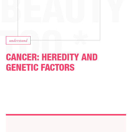
understand
CANCER: HEREDITY AND
GENETIC FACTORS