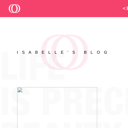
< 
ISABELLE'S BLOG