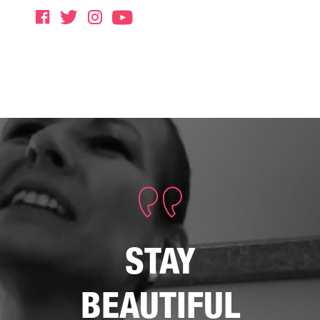
STAY
BEAUTIFUL