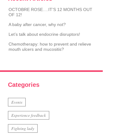
OCTOBRE ROSE….IT’S 12 MONTHS OUT
OF 12!
A baby after cancer, why not?
Let’s talk about endocrine disruptors!
Chemotherapy: how to prevent and relieve
mouth ulcers and mucositis?
Categories
Events
Experience feedback
Fighting lady