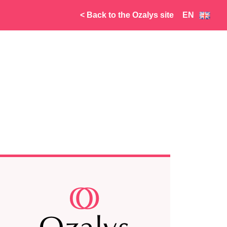
< Back to the Ozalys site
EN
FR
NL
AR