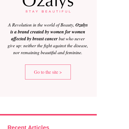
A Revolution in the world of Beauty,
Ozalys
is a brand created by women for women
affected by breast cancer
but who never
give up: neither the fight against the disease,
nor remaining beautiful and feminine.
Go to the site >
Recent Articles