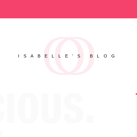
ISABELLE'S BLOG