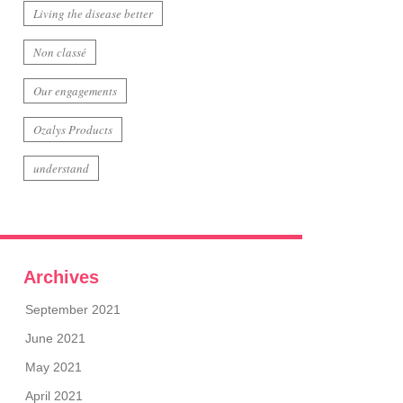
Living the disease better
Non classé
Our engagements
Ozalys Products
understand
Archives
September 2021
June 2021
May 2021
April 2021