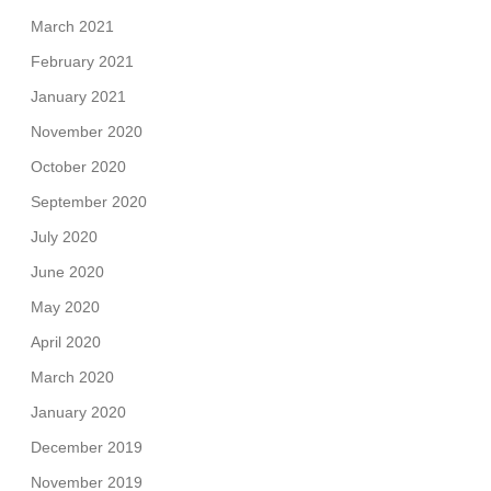
March 2021
February 2021
January 2021
November 2020
October 2020
September 2020
July 2020
June 2020
May 2020
April 2020
March 2020
January 2020
December 2019
November 2019