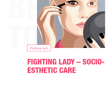
Fighting lady
FIGHTING LADY – SOCIO-
ESTHETIC CARE