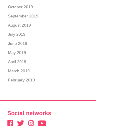
October 2019
September 2019
August 2019
July 2019
June 2019
May 2019
April 2019
March 2019
February 2019
Social networks